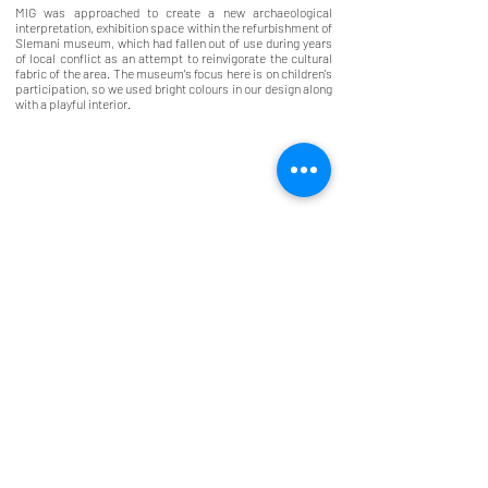
MIG was approached to create a new archaeological
interpretation, exhibition space within the refurbishment of
Slemani museum, which had fallen out of use during years
of local conflict as an attempt to reinvigorate the cultural
fabric of the area. The museum's focus here is on children's
participation, so we used bright colours in our design along
with a playful interior.
McINNES
GARDNER
7 Lynedoch Crescent, Glasgow, G3 6DZ
info@mcinnesgardner.co.uk
0141 332 3841
©2026 McInnes Gardner