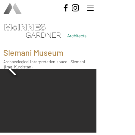
McINNES
GARDNER
Architects
Slemani Museum
Archaeological Interpretation space - Slemani
(Iraqi Kurdistan)