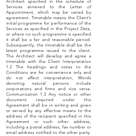
Architect specified in the schedule of
Services annexed to the Letter of
Appointment, which may be varied by
agreement. Timetable means the Client’s
initial programme for performance of the
Services as specified in the Project Data,
or where no such programme is specified
it shall be a fair and reasonable period.
Subsequently, the timetable shall be the
latest programme issued to the client.
The Architect will develop and agree a
timetable with the Client Interpretation
1.2 The headings and notes to the
Conditions are for convenience only and
do not affect interpretation, Words
denoting natural persons include
corporations and firms and vice versa.
Communication 1.3 Any notice or other
document required under this
Agreement shall be in writing and given
or served by any effective means to the
address of the recipient specified in this
Agreement or such other address,
including a postal address, fax number or
email address notified to the other party.