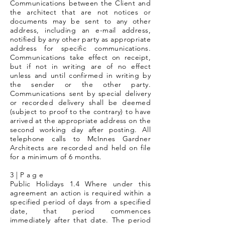
Communications between the Client and
the architect that are not notices or
documents may be sent to any other
address, including an e-mail address,
notified by any other party as appropriate
address for specific communications.
Communications take effect on receipt,
but if not in writing are of no effect
unless and until confirmed in writing by
the sender or the other party.
Communications sent by special delivery
or recorded delivery shall be deemed
(subject to proof to the contrary) to have
arrived at the appropriate address on the
second working day after posting. All
telephone calls to McInnes Gardner
Architects are recorded and held on file
for a minimum of 6 months.
3 | P a g e
Public Holidays 1.4 Where under this
agreement an action is required within a
specified period of days from a specified
date, that period commences
immediately after that date. The period