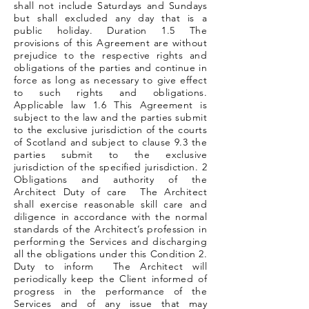
shall not include Saturdays and Sundays
but shall excluded any day that is a
public holiday. Duration 1.5 The
provisions of this Agreement are without
prejudice to the respective rights and
obligations of the parties and continue in
force as long as necessary to give effect
to such rights and obligations.
Applicable law 1.6 This Agreement is
subject to the law and the parties submit
to the exclusive jurisdiction of the courts
of Scotland and subject to clause 9.3 the
parties submit to the exclusive
jurisdiction of the specified jurisdiction. 2
Obligations and authority of the
Architect Duty of care The Architect
shall exercise reasonable skill care and
diligence in accordance with the normal
standards of the Architect’s profession in
performing the Services and discharging
all the obligations under this Condition 2.
Duty to inform The Architect will
periodically keep the Client informed of
progress in the performance of the
Services and of any issue that may