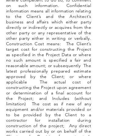
where competent to do so, to comment
on such information. Confidential
information means all information relating
to the Client’s and the Architect’s
business and affairs which either party
directly or indirectly or acquires from the
other party or any representative of the
other party either in writing or verbally.
Construction Cost means: The Client’s
target cost for constructing the Project
as specified in the Project Data or where
no such amount is specified a fair and
reasonable amount; or subsequently The
latest professionally prepared estimate
approved by the Client; or where
applicable The actual cost of
constructing the Project upon agreement
or determination of a final account for
the Project; and Includes (without
limitation) The cost as if new of any
equipment and/or materials provided or
to be provided by the Client to a
contractor for installation during
construction of the project; Any direct
works carried out by or on behalf of the