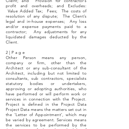
Client; and Provision for contractor’s
profit and overheads; and Excludes:
Value Added Tax; Fees; The costs of
resolution of any dispute; The Client’s
legal and in-house expenses; Any loss
and/or expense payments paid to a
contractor; Any adjustments for any
liquidated damages deducted by the
Client.
2 | P a g e
Other Person means any person,
company or firm, other than the
Architect or any sub-consultant of the
Architect, including but not limited to
consultants, sub contractors, specialists
statutory bodies or undertakers,
approving or adopting authorities, who
have performed or will perform work or
services in connection with the Project.
Project is defined in the Project Data
Project Data means the matters set out in
the ‘Letter of Appointment’, which may
be varied by agreement. Services means
the services to be performed by the