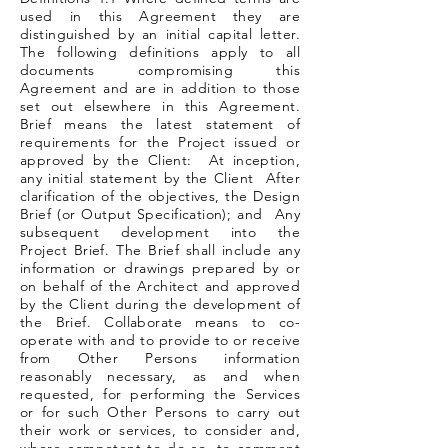
used in this Agreement they are
distinguished by an initial capital letter.
The following definitions apply to all
documents compromising this
Agreement and are in addition to those
set out elsewhere in this Agreement.
Brief means the latest statement of
requirements for the Project issued or
approved by the Client: At inception,
any initial statement by the Client After
clarification of the objectives, the Design
Brief (or Output Specification); and Any
subsequent development into the
Project Brief. The Brief shall include any
information or drawings prepared by or
on behalf of the Architect and approved
by the Client during the development of
the Brief. Collaborate means to co-
operate with and to provide to or receive
from Other Persons information
reasonably necessary, as and when
requested, for performing the Services
or for such Other Persons to carry out
their work or services, to consider and,