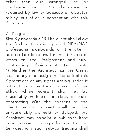
other than due wrongful use or
disclosure; or 3.12.3 disclosure is
required by law or because of disputes
arising out of or in connection with this
Agreement.
7 | P a g e
Site Signboards 3.13 The client shall allow
the Architect to display sized RIBA/RIAS
professional signboards on the site in
appropriate locations for the duration of
works on site. Assignment and sub-
contracting Assignment (see note
1) Neither the Architect nor the Client
shall at any time assign the benefit of this
Agreement or any rights arising under it
without prior written consent of the
other, which consent shall not be
reasonably withheld or delayed. Sub-
contracting With the consent of the
Client, which consent shall not be
unreasonably withheld or delayed, the
Architect may appoint a sub-consultant
or sub-consultants to perform part of the
Services. Any such sub-contracting shall