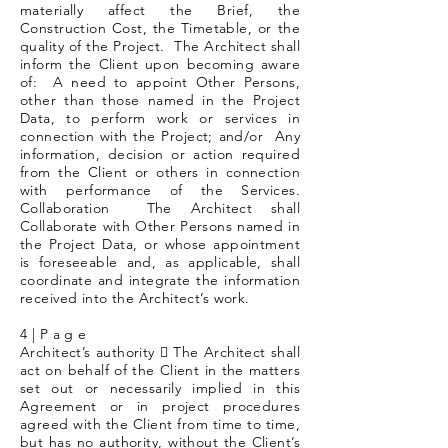
materially affect the Brief, the
Construction Cost, the Timetable, or the
quality of the Project. The Architect shall
inform the Client upon becoming aware
of: A need to appoint Other Persons,
other than those named in the Project
Data, to perform work or services in
connection with the Project; and/or Any
information, decision or action required
from the Client or others in connection
with performance of the Services.
Collaboration The Architect shall
Collaborate with Other Persons named in
the Project Data, or whose appointment
is foreseeable and, as applicable, shall
coordinate and integrate the information
received into the Architect’s work.
4 | P a g e
Architect’s authority  The Architect shall
act on behalf of the Client in the matters
set out or necessarily implied in this
Agreement or in project procedures
agreed with the Client from time to time,
but has no authority, without the Client’s