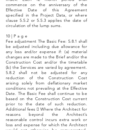
commence on the anniversary of the
Effective Date of this Agreement
specified in the Project Data, or where
clause 5.5.2 or 5.5.3 applies the date of
circulation of the lump sums.
10 | P a g e
Fee adjustment The Basic Fee: 5.8.1 shall
be adjusted including due allowance for
any loss and/or expense if: (a) material
changes are made to the Brief and/or the
Construction Cost and/or the timetable
(b) the Services are varied by agreement.
5.8.2 shall not be adjusted for any
reduction of the Construction Cost
arising solely from deflationary market
conditions not prevailing at the Effective
Date. The Basic Fee shall continue to be
based on the Construction Cost current
prior to the date of such reduction.
Additional fees  Where the Architect for
reasons beyond the Architect’s
reasonable control incurs extra work or
loss and expense for which the Architect