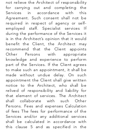
not relieve the Architect of responsibility
for carrying out and completing the
Services in accordance with this
Agreement. Such consent shall not be
required in respect of agency or self-
employed staff. Specialist services If
during the performance of the Services it
is in the Architect’s opinion that it would
benefit the Client, the Architect may
recommend that the Client appoints
Other Persons with appropriate
knowledge and experience to perform
part of the Services. If the Client agrees
to make such an appointment, it shall be
made without undue delay. On such
appointment the Client shall give written
notice to the Architect, who shall be
relived of responsibility and liability for
that element of services. The Architect
shall collaborate with such Other
Persons. Fees and expenses Calculation
of fees The fees for performance of the
Services and/or any additional services
shall be calculated in accordance with
this clause 5 and as specified in the