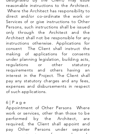
designated by the Client) may issue
reasonable instructions to the Architect.
Where the Architect has responsibility to
direct and/or co-ordinate the work or
Services of or give instructions to Other
Persons, such instructions shall be issued
only through the Architect and the
Architect shall not be responsible for any
instructions otherwise. Applications for
consent The Client shall instruct the
making of applications for consents
under planning legislation, building acts,
regulations or other statutory
requirements and others having an
interest in the Project. The Client shall
pay any statutory charges and any fees,
expenses and disbursements in respect
of such applications.
6 | P a g e
Appointment of Other Persons Where
work or services, other than those to be
performed by the Architect, are
required, the Client shall appoint and
pay Other Persons under separate