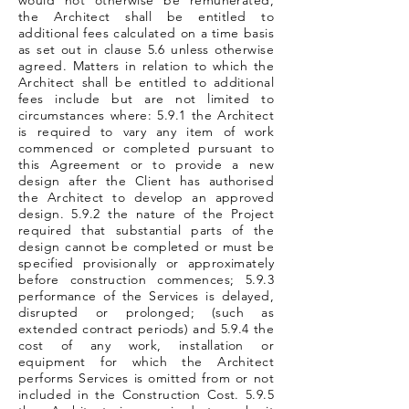
would not otherwise be remunerated,
the Architect shall be entitled to
additional fees calculated on a time basis
as set out in clause 5.6 unless otherwise
agreed. Matters in relation to which the
Architect shall be entitled to additional
fees include but are not limited to
circumstances where: 5.9.1 the Architect
is required to vary any item of work
commenced or completed pursuant to
this Agreement or to provide a new
design after the Client has authorised
the Architect to develop an approved
design. 5.9.2 the nature of the Project
required that substantial parts of the
design cannot be completed or must be
specified provisionally or approximately
before construction commences; 5.9.3
performance of the Services is delayed,
disrupted or prolonged; (such as
extended contract periods) and 5.9.4 the
cost of any work, installation or
equipment for which the Architect
performs Services is omitted from or not
included in the Construction Cost. 5.9.5