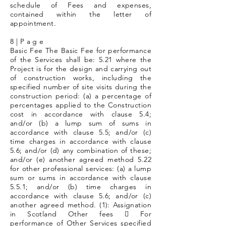
schedule of Fees and expenses,
contained within the letter of
appointment.
8 | P a g e
Basic Fee The Basic Fee for performance
of the Services shall be: 5.21 where the
Project is for the design and carrying out
of construction works, including the
specified number of site visits during the
construction period: (a) a percentage of
percentages applied to the Construction
cost in accordance with clause 5.4;
and/or (b) a lump sum of sums in
accordance with clause 5.5; and/or (c)
time charges in accordance with clause
5.6; and/or (d) any combination of these;
and/or (e) another agreed method 5.22
for other professional services: (a) a lump
sum or sums in accordance with clause
5.5.1; and/or (b) time charges in
accordance with clause 5.6; and/or (c)
another agreed method. (1): Assignation
in Scotland Other fees  For
performance of Other Services specified