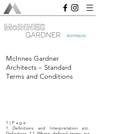
McINNES
GARDNER
Architects
McInnes Gardner
Architects – Standard
Terms and Conditions
1 | P a g e
1 Definitions and Interpretation etc.
Definitions 1.1 Where defined terms are