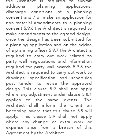
the Architect is required to submit
additional planning applications,
discharge conditions of a planning
consent and / or make an application for
non-material amendments to a planning
consent 5.9.6 the Architect is required to
make amendments to the agreed design,
once the design has been submitted for
a planning application and on the advice
of a planning officer 5.9.7 the Architect is
required to carry out work related to
party wall negotiations and information
required for party wall awards 5.9.8 the
Architect is required to carry out work to
drawings, specification and schedules
post tender to revise the approved
design This clause 5.9 shall not apply
where any adjustment under clause 5.8.1
applies to the same events. The
Architect shall inform the Client on
becoming aware that this clause 5.9 will
apply. This clause 5.9 shall not apply
where any change or extra work or
expense arise from a breach of this
Agreement by the Architect