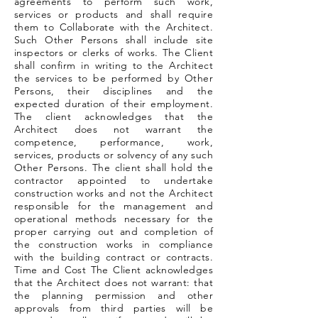
agreements to perform such work,
services or products and shall require
them to Collaborate with the Architect.
Such Other Persons shall include site
inspectors or clerks of works. The Client
shall confirm in writing to the Architect
the services to be performed by Other
Persons, their disciplines and the
expected duration of their employment.
The client acknowledges that the
Architect does not warrant the
competence, performance, work,
services, products or solvency of any such
Other Persons. The client shall hold the
contractor appointed to undertake
construction works and not the Architect
responsible for the management and
operational methods necessary for the
proper carrying out and completion of
the construction works in compliance
with the building contract or contracts.
Time and Cost The Client acknowledges
that the Architect does not warrant: that
the planning permission and other
approvals from third parties will be