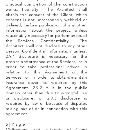
practical completion of the construction
works. Publicity The Architect shall
obtain the consent of the Client, which
consent is not unreasonably withheld or
delayed, before publication of any other
information about the project, unless
reasonably necessary for performances of
the Services. Confidentiality The
Architect shall not disclose to any other
person Confidential Information unless:
2.9.1 disclosure is necessary for the
proper performance of the Services, or in
order to take professional advice in
relation to this Agreement or the
Services, or in order to obtain/maintain
insurance cover as required by this
Agreement. 2.9.2 it is in the public
domain other than due to wrongful use
or disclosure; or 2.9.3 disclosure is
required by law or because of disputes
arising out of or in connection with this
agreement.
5 | P a g e
Obligations and authority of Client