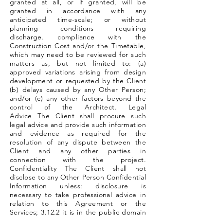
granted at all, or if granted, will be
granted in accordance with any
anticipated time-scale; or without
planning conditions requiring
discharge. compliance with the
Construction Cost and/or the Timetable,
which may need to be reviewed for such
matters as, but not limited to: (a)
approved variations arising from design
development or requested by the Client
(b) delays caused by any Other Person;
and/or (c) any other factors beyond the
control of the Architect. Legal
Advice The Client shall procure such
legal advice and provide such information
and evidence as required for the
resolution of any dispute between the
Client and any other parties in
connection with the project.
Confidentiality The Client shall not
disclose to any Other Person Confidential
Information unless: disclosure is
necessary to take professional advice in
relation to this Agreement or the
Services; 3.12.2 it is in the public domain