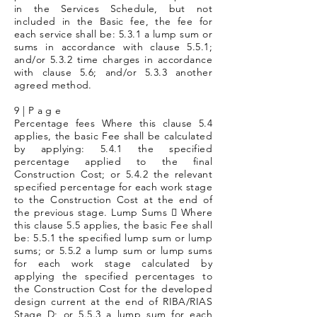
in the Services Schedule, but not
included in the Basic fee, the fee for
each service shall be: 5.3.1 a lump sum or
sums in accordance with clause 5.5.1;
and/or 5.3.2 time charges in accordance
with clause 5.6; and/or 5.3.3 another
agreed method.
9 | P a g e
Percentage fees Where this clause 5.4
applies, the basic Fee shall be calculated
by applying: 5.4.1 the specified
percentage applied to the final
Construction Cost; or 5.4.2 the relevant
specified percentage for each work stage
to the Construction Cost at the end of
the previous stage. Lump Sums  Where
this clause 5.5 applies, the basic Fee shall
be: 5.5.1 the specified lump sum or lump
sums; or 5.5.2 a lump sum or lump sums
for each work stage calculated by
applying the specified percentages to
the Construction Cost for the developed
design current at the end of RIBA/RIAS
Stage D; or 5.5.3 a lump sum for each