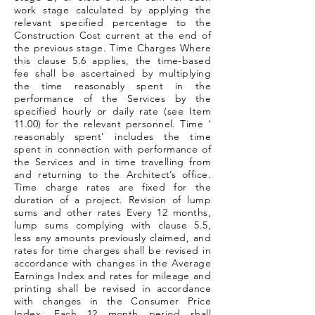
work stage calculated by applying the
relevant specified percentage to the
Construction Cost current at the end of
the previous stage. Time Charges Where
this clause 5.6 applies, the time-based
fee shall be ascertained by multiplying
the time reasonably spent in the
performance of the Services by the
specified hourly or daily rate (see Item
11.00) for the relevant personnel. Time ‘
reasonably spent’ includes the time
spent in connection with performance of
the Services and in time travelling from
and returning to the Architect’s office.
Time charge rates are fixed for the
duration of a project. Revision of lump
sums and other rates Every 12 months,
lump sums complying with clause 5.5,
less any amounts previously claimed, and
rates for time charges shall be revised in
accordance with changes in the Average
Earnings Index and rates for mileage and
printing shall be revised in accordance
with changes in the Consumer Price
Index. Each 12 month period shall