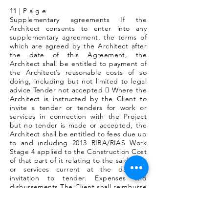
11 | P a g e
Supplementary agreements If the
Architect consents to enter into any
supplementary agreement, the terms of
which are agreed by the Architect after
the date of this Agreement, the
Architect shall be entitled to payment of
the Architect’s reasonable costs of so
doing, including but not limited to legal
advice Tender not accepted  Where the
Architect is instructed by the Client to
invite a tender or tenders for work or
services in connection with the Project
but no tender is made or accepted, the
Architect shall be entitled to fees due up
to and including 2013 RIBA/RIAS Work
Stage 4 applied to the Construction Cost
of that part of it relating to the said work
or services current at the date of
invitation to tender. Expenses and
disbursements The Client shall reimburse
the Architect for expenses in the manner
specified in the Schedule of
disbursements & expenses. (Section 11)