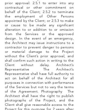
prior approval: 2.5.1 to enter into any
contractual or other commitment on
behalf of the Client; 2.5.2 to terminate
the employment of Other Persons
appointed by the Client; or 2.5.3 to make
or cause to be made any significant
alteration to or addition to or omission
from the Services or the approved
design. In the event of an emergency,
the Architect may issue instructions to a
contractor to prevent danger to persons
or material damage to the Project
without the Client’s prior approval, and
shall confirm such action in writing to the
Client without delay. Architect’s
Representative The Architect’s
Representative shall have full authority to
act on behalf of the Architect for all
purposes in connection with performance
of the Services but not to vary the terms
of the Agreement. Photography The
Architect shall have the right to publish
photographs of the Project, and the
Client shall give reasonable access to the
Project for this purpose for 2 years after