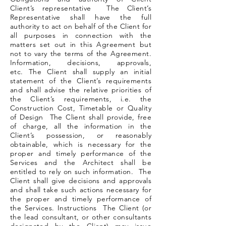
Client’s representative The Client’s
Representative shall have the full
authority to act on behalf of the Client for
all purposes in connection with the
matters set out in this Agreement but
not to vary the terms of the Agreement.
Information, decisions, approvals,
etc. The Client shall supply an initial
statement of the Client’s requirements
and shall advise the relative priorities of
the Client’s requirements, i.e. the
Construction Cost, Timetable or Quality
of Design The Client shall provide, free
of charge, all the information in the
Client’s possession, or reasonably
obtainable, which is necessary for the
proper and timely performance of the
Services and the Architect shall be
entitled to rely on such information. The
Client shall give decisions and approvals
and shall take such actions necessary for
the proper and timely performance of
the Services. Instructions The Client (or
the lead consultant, or other consultants