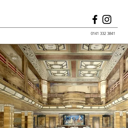
0141 332 3841