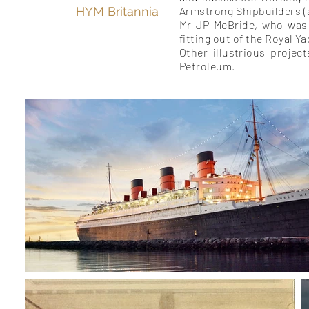
HYM Britannia
Armstrong Shipbuilders 
Mr JP McBride, who was
fitting out of the Royal Y
Other illustrious projec
Petroleum.