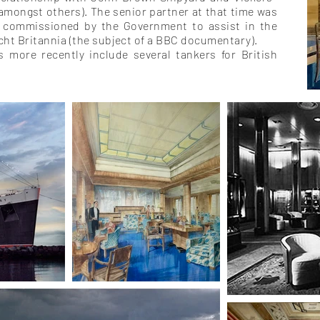
(amongst others).
The senior partner at that time was
 commissioned by the Government to assist in the
acht Britannia (the subject of a BBC documentary).
ts more recently include several tankers for British