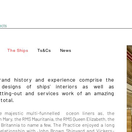
ects
The Ships
Ts&Cs
News
rand history and experience comprise the
 designs of ships' interiors as well as
itting-out and services work of an amazing
total.
e majestic multi-funnelled oceon liners as, the
n Mary
, the RMS Mauritania, the RMS Queen Elizabeth, the
Britannia to name a few.
The Practice enjoyed a long
relationship with John Brown Shipyard and Vickers-