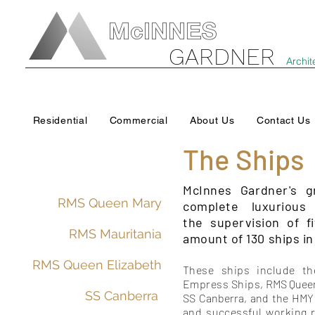
McINNES
GARDNER
Archit
Residential
Commercial
About Us
Contact Us
The Ships
McInnes Gardner's g
RMS Queen Mary
complete luxurious
the supervision of f
RMS Mauritania
amount of 130 ships in 
RMS Queen Elizabeth
These ships include th
Empress Ships,
RMS Quee
SS Canberra
SS Canberra, and the HMY 
and successful working 