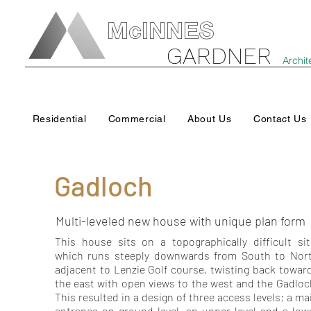
McINNES
GARDNER
Archit
Residential
Commercial
About Us
Contact Us
Gadloch
Multi-leveled new house with unique plan form
This house sits on a topographically difficult sit
which runs steeply downwards from South to Nor
adjacent to Lenzie Golf course, twisting back towar
the east with open views to the west and the Gadloc
This resulted in a design of three access levels; a ma
entrance on ground level, an upper level and a low