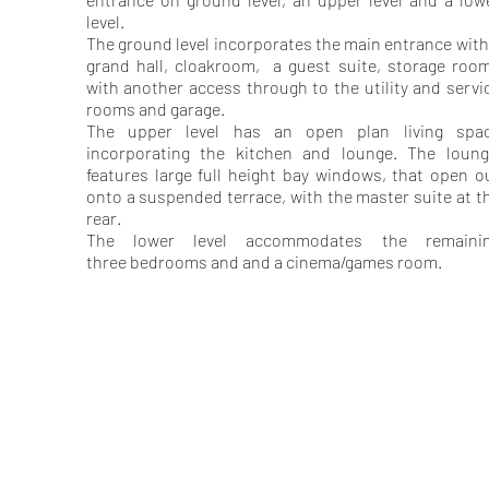
level.
The ground level incorporates the main entrance with
grand hall, cloakroom, a guest suite, storage roo
with another access through to the utility and servi
rooms and garage.
The upper level has an open plan living spa
incorporating the kitchen and lounge. The loun
features large full height bay windows, that open o
onto a suspended terrace, with the master suite at t
rear.
The lower level accommodates the remaini
three bedrooms and and a cinema/games room.
GARDNER
McINNES