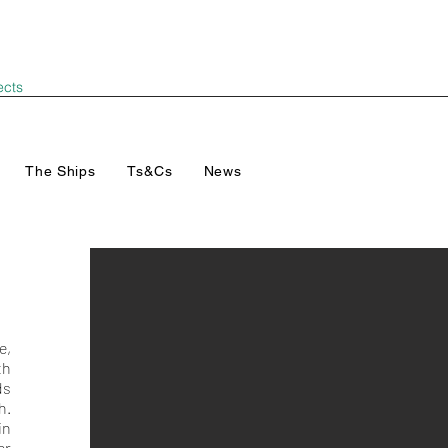
ects
The Ships
Ts&Cs
News
e,
th
ds
h.
in
er