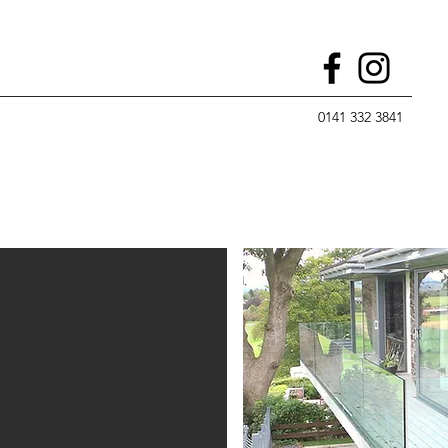
0141 332 3841